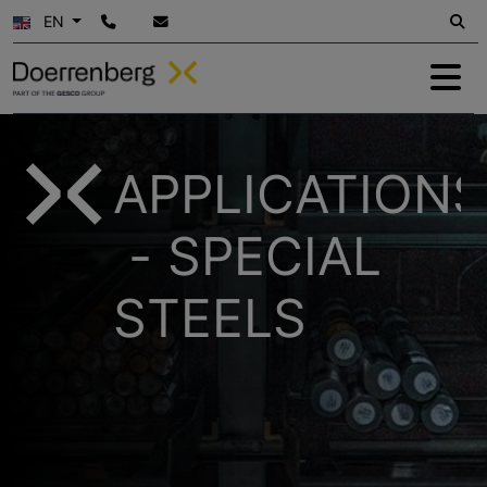
EN
APPLICATIONS
- SPECIAL
STEELS