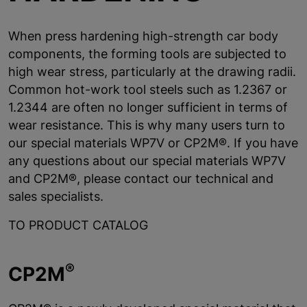
When press hardening high-strength car body
components, the forming tools are subjected to
high wear stress, particularly at the drawing radii.
Common hot-work tool steels such as 1.2367 or
1.2344 are often no longer sufficient in terms of
wear resistance. This is why many users turn to
our special materials WP7V or CP2M®. If you have
any questions about our special materials WP7V
and CP2M®, please contact our technical and
sales specialists.
TO PRODUCT CATALOG
®
CP2M