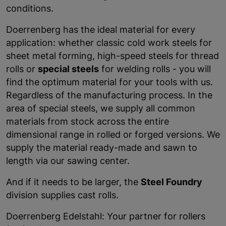
conditions.
Doerrenberg has the ideal material for every
application: whether classic cold work steels for
sheet metal forming, high-speed steels for thread
rolls or
special steels
for welding rolls - you will
find the optimum material for your tools with us.
Regardless of the manufacturing process. In the
area of special steels, we supply all common
materials from stock across the entire
dimensional range in rolled or forged versions. We
supply the material ready-made and sawn to
length via our sawing center.
And if it needs to be larger, the
Steel Foundry
division supplies cast rolls.
Doerrenberg Edelstahl: Your partner for rollers