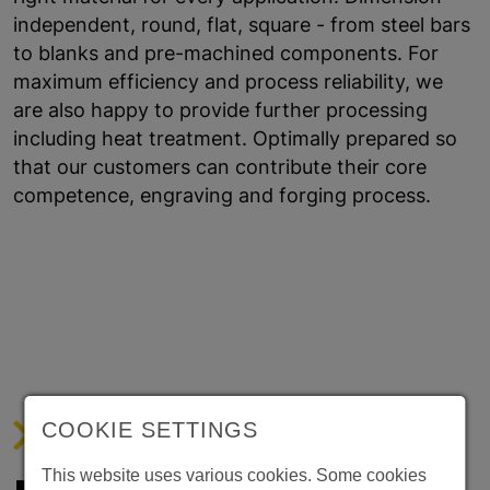
independent, round, flat, square - from steel bars
to blanks and pre-machined components. For
maximum efficiency and process reliability, we
are also happy to provide further processing
including heat treatment. Optimally prepared so
that our customers can contribute their core
competence, engraving and forging process.
COOKIE SETTINGS
WE DO CUTTING KNIVES.
This website uses various cookies. Some cookies