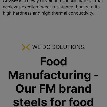
CP2M® is a newly developed special material that
achieves excellent wear resistance thanks to its
high hardness and high thermal conductivity.
WE DO SOLUTIONS.
Food
Manufacturing -
Our FM brand
steels for food