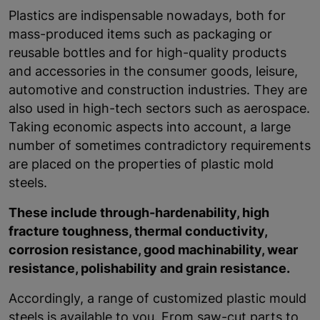
Plastics are indispensable nowadays, both for
mass-produced items such as packaging or
reusable bottles and for high-quality products
and accessories in the consumer goods, leisure,
automotive and construction industries. They are
also used in high-tech sectors such as aerospace.
Taking economic aspects into account, a large
number of sometimes contradictory requirements
are placed on the properties of plastic mold
steels.
These include through-hardenability, high
fracture toughness, thermal conductivity,
corrosion resistance, good machinability, wear
resistance, polishability and grain resistance.
Accordingly, a range of customized plastic mould
steels is available to you. From saw-cut parts to