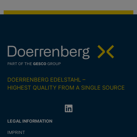
DOERRENBERG EDELSTAHL –
HIGHEST QUALITY FROM A SINGLE SOURCE
LEGAL INFORMATION
IMPRINT