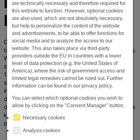
INDUSTRIAL
are technically necessary and therefore required for
this website to function. However, optional cookies
KNIVES
are also used, which are not absolutely necessary,
but help to personalize the content of the website
and advertisements, to be able to offer functions for
social media and to analyze the access to our
Doerrenberg is the specialist when it comes to
website. This also takes place via third-party
tool steel for the manufacture of industrial knives.
providers outside the EU in countries with a lower
With a wide range of products, from proven
level of data protection (e.g. the United States of
standard grades such as 1.2379, 1.2360, 1.3343,
America), where the risk of government access and
1.2767 to special grades such as CPOH, we offer
limited legal remedies cannot be ruled out. Further
solutions for every requirement in the field of
information can be found in our privacy policy.
industrial knives: We stock special knife
You can select which optional cookies you wish to
dimensions. These are sharp-edged,
allow by clicking on the "Consent Manager" button.
dimensionally stable and available from stock. We
know the requirements and offer a service
Necessary cookies
package tailored to the industry.
Analysis cookies