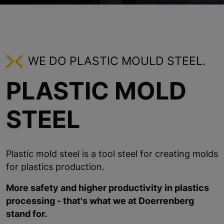
WE DO PLASTIC MOULD STEEL.
PLASTIC MOLD
STEEL
Plastic mold steel is a tool steel for creating molds
for plastics production.
More safety and higher productivity in plastics
processing - that's what we at Doerrenberg
stand for.