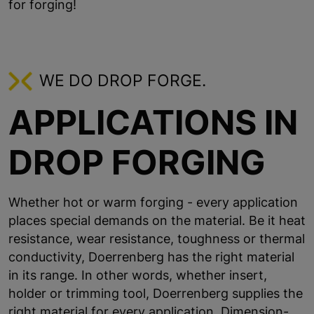
for forging!
WE DO DROP FORGE.
APPLICATIONS IN
DROP FORGING
Whether hot or warm forging - every application
places special demands on the material. Be it heat
resistance, wear resistance, toughness or thermal
conductivity, Doerrenberg has the right material
in its range. In other words, whether insert,
holder or trimming tool, Doerrenberg supplies the
right material for every application. Dimension-