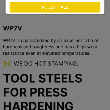
ACCEPT ALL
REJECT ALL NON-ESSENTIAL COOKIES
WP7V
SAVE
WP7V is characterized by an excellent ratio of
hardness and toughness and has a high wear
Show details
resistance even at elevated temperatures.
Imprint
|
Datapolicy
WE DO HOT STAMPING.
TOOL STEELS
FOR PRESS
HARDENING