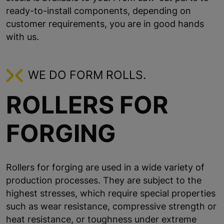
ready-to-install components, depending on
customer requirements, you are in good hands
with us.
WE DO FORM ROLLS.
ROLLERS FOR
FORGING
Rollers for forging are used in a wide variety of
production processes. They are subject to the
highest stresses, which require special properties
such as wear resistance, compressive strength or
heat resistance, or toughness under extreme