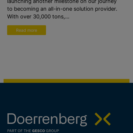
launching another milestone on our journey
to becoming an all-in-one solution provider.
With over 30,000 tons,…
Read more