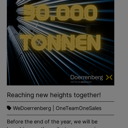
SAVE
Show details
Imprint
|
Datapolicy
Reaching new heights together!
WeDoerrenberg | OneTeamOneSales
Before the end of the year, we will be