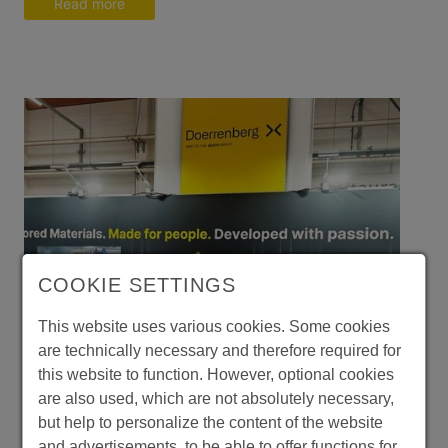
Read more
COOKIE SETTINGS
This website uses various cookies. Some cookies
are technically necessary and therefore required for
this website to function. However, optional cookies
are also used, which are not absolutely necessary,
but help to personalize the content of the website
and advertisements, to be able to offer functions for