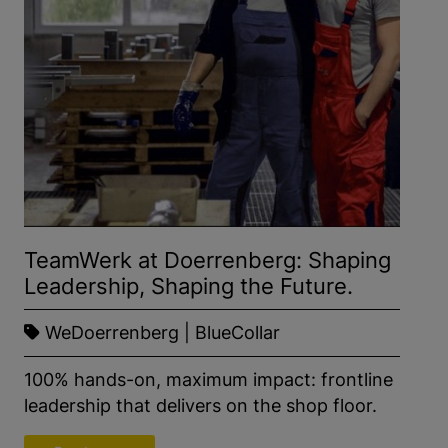
TeamWerk at Doerrenberg: Shaping
Leadership, Shaping the Future.
WeDoerrenberg | BlueCollar
100% hands-on, maximum impact: frontline
leadership that delivers on the shop floor.