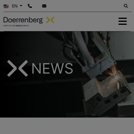
EN
NEWS