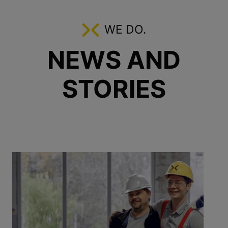
WE DO.
NEWS AND
STORIES