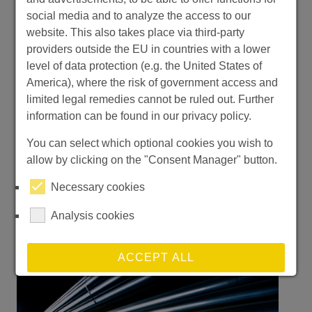
social media and to analyze the access to our
website. This also takes place via third-party
Moving Forward Together After
providers outside the EU in countries with a lower
KUTENO 2026
level of data protection (e.g. the United States of
America), where the risk of government access and
WeDoerrenberg | TradeFair
limited legal remedies cannot be ruled out. Further
information can be found in our privacy policy.
Two dates, one goal: your competitive
edge. Fakuma Oct 12–16; FMB Nov 3–5 —
You can select which optional cookies you wish to
we look forward to seeing you.
allow by clicking on the "Consent Manager" button.
Necessary cookies
Read more
Analysis cookies
ACCEPT ALL
REJECT ALL NON-ESSENTIAL COOKIES