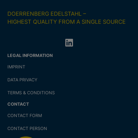
DOERRENBERG EDELSTAHL –
HIGHEST QUALITY FROM A SINGLE SOURCE
LEGAL INFORMATION
IMPRINT
DATA PRIVACY
TERMS & CONDITIONS
CONTACT
CONTACT FORM
CONTACT PERSON